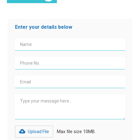
Enter your details below
Upload File
Max file size 10MB.