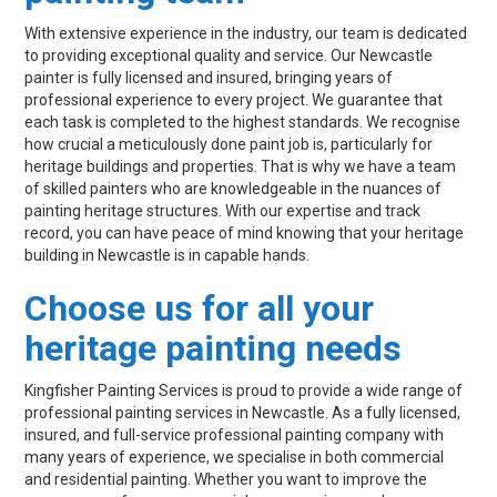
With extensive experience in the industry, our team is dedicated
to providing exceptional quality and service. Our Newcastle
painter is fully licensed and insured, bringing years of
professional experience to every project. We guarantee that
each task is completed to the highest standards. We recognise
how crucial a meticulously done paint job is, particularly for
heritage buildings and properties. That is why we have a team
of skilled painters who are knowledgeable in the nuances of
painting heritage structures. With our expertise and track
record, you can have peace of mind knowing that your heritage
building in Newcastle is in capable hands.
Choose us for all your
heritage painting needs
Kingfisher Painting Services is proud to provide a wide range of
professional painting services in Newcastle. As a fully licensed,
insured, and full-service professional painting company with
many years of experience, we specialise in both commercial
and residential painting. Whether you want to improve the