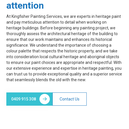
attention
At Kingfisher Painting Services, we are experts in heritage paint
and pay meticulous attention to detail when working on
heritage buildings. Before beginning any painting project, we
thoroughly assess the architectural heritage of the building to
ensure that our work maintains and enhances its historical
significance. We understand the importance of choosing a
colour palette that respects the historic property, and we take
into consideration local cultural heritage and aboriginal objects
to ensure our paint choices are appropriate and respectful. With
our extensive experience and expertise in heritage painting, you
can trust us to provide exceptional quality and a superior service
that seamlessly blends the old with the new.
0409 915 308
Contact Us