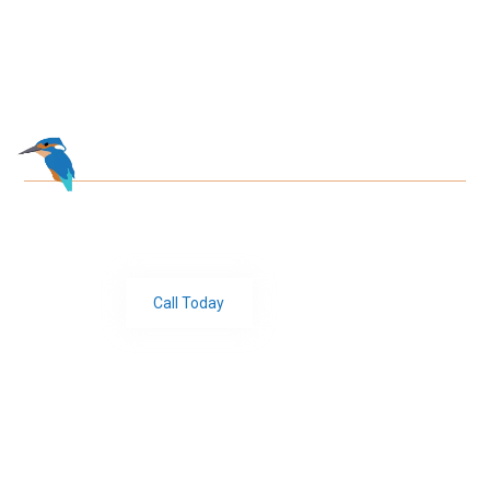
Painting Services in Newcastle
Kingfisher Painting reigns
supreme!
Contact us for a free painting estimate, and let's make your
home fit for royalty!
Contact
Call Today