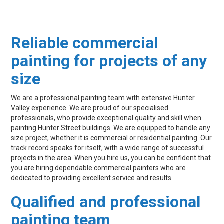
Reliable commercial
painting for projects of any
size
We are a professional painting team with extensive Hunter
Valley experience. We are proud of our specialised
professionals, who provide exceptional quality and skill when
painting Hunter Street buildings. We are equipped to handle any
size project, whether it is commercial or residential painting. Our
track record speaks for itself, with a wide range of successful
projects in the area. When you hire us, you can be confident that
you are hiring dependable commercial painters who are
dedicated to providing excellent service and results.
Qualified and professional
painting team