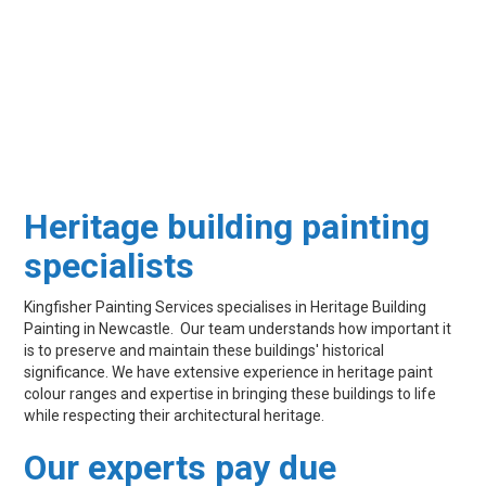
Heritage building painting
specialists
Kingfisher Painting Services specialises in Heritage Building
Painting in Newcastle. Our team understands how important it
is to preserve and maintain these buildings' historical
significance. We have extensive experience in heritage paint
colour ranges and expertise in bringing these buildings to life
while respecting their architectural heritage.
Our experts pay due