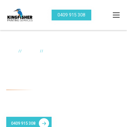
0409 915 308
//
//
Home
Services
Heritage
Heritage painter
Newcastle
Kingfisher Painting Services specialises in Heritage Building
Painting in Newcastle.
0409 915 308