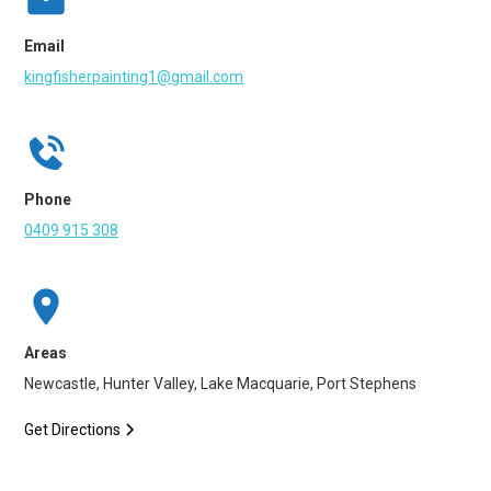
Email
kingfisherpainting1@gmail.com
Phone
0409 915 308
Areas
Newcastle, Hunter Valley, Lake Macquarie, Port Stephens
Get Directions