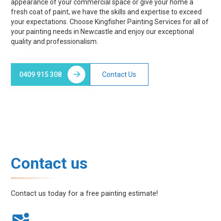
appearance of your commercial space or give your home a
fresh coat of paint, we have the skills and expertise to exceed
your expectations. Choose Kingfisher Painting Services for all of
your painting needs in Newcastle and enjoy our exceptional
quality and professionalism.
0409 915 308
Contact Us
Contact us
Contact us today for a free painting estimate!